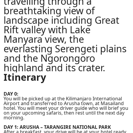
travelling through a
breathtaking view of
landscape including Great
Rift valley with Lake
Manyara view, the
everlasting Serengeti plains
and the Ngorongoro
highland and its crater.
Itinerary
DAY 0:
You will be picked up at the Kilimanjaro International
Airport and transferred to Arusha town, at Masailand
hotel. You will meet your driver guide who will brief you
on your upcoming safaris, then rest until the next day
morning.
DAY 1: ARUSHA – TARANGIRE NATIONAL PARK
After a breakfast, your drive will be at your hotel ready