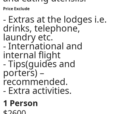
Price Exclude
- Extras at the lodges i.e.
drinks, telephone,
laundry etc.
- International and
internal flight
- Tips(guides and
porters) –
recommended.
- Extra activities.
1 Person
$2600