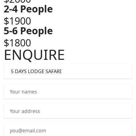
2-4 People
$1900
5-6 People
$1800
ENQUIRE