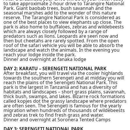
to take approximate 2-hour drive to Tarangire National
Park. Giant baobab trees, bush savannah and the
seasonal marshes add to the wonder of this nature
reserve. The Tarangire National Park is considered as
one of the best places to view elephants up close. The
park is also home to buffaloes, zebras and wildebeests
which are always closely followed by a range of
predators such as lions. Leopards are seen now and
then but cheetahs are rarely spotted. From the open
roof of the safari vehicle you will be able to absorb the
landscape and watch the animals. In the evening you
reach your lodge inside the park.
Dinner and overnight at fanaka lodge
DAY 2: KARATU – SERENGETI NATIONAL PARK
After breakfast, you will travel via the cooler highlands
towards the southern Serengeti and at midday you will
reach the plains of the Serengeti National Park. This
park is the largest in Tanzania and has a diversity of
habitats and landscapes – short grass plains, savannah,
thick bush, swamps, and lakes. Bizarre rock formations
called kopjes dot the grassy landscape where predators
are often seen. The Serengeti is famous for the yearly
migration when hundreds of thousands of wildebeests
and zebras trek to find fresh grass and water.
Dinner and overnight at Soronera Tented Camps
DAY 3: SERENGETI NATIONAL PARK