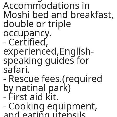
Accommodations in
Moshi bed and breakfast,
double or triple
occupancy.
- Certified,
experienced,English-
speaking guides for
safari.
- Rescue fees.(required
by natinal park)
- First aid kit.
- Cooking equipment,
and eating utensils.