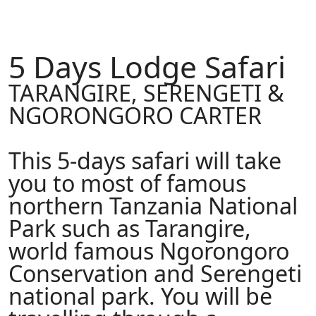
5 Days Lodge Safari
TARANGIRE, SERENGETI &
NGORONGORO CARTER
This 5-days safari will take
you to most of famous
northern Tanzania National
Park such as Tarangire,
world famous Ngorongoro
Conservation and Serengeti
national park. You will be