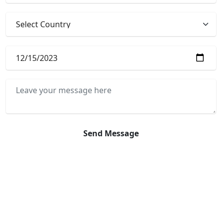
Send Message
Online Payment