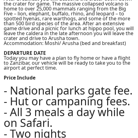
the crater for game. The massive collapsed volcano is
home to over 25,000 mammals ranging from the Big
Five – lion, elephant, buffalo, rhino, and leopard – to
spotted hyenas, rare warthogs, and some of the more
than 500 bird species of the area. After an extensive
game drive and a picnic for lunch at hippo pool, you will
leave the caldera in the late afternoon you will leave the
crater and drive to Arusha town.
Accommodation: Moshi/ Arusha (bed and breakfast)
DEPARTURE DATE
Today you may have a plan to fly home or have a flight
to Zanzibar, our vehicle will be ready to take you to the
airport at perfect time.
Price Include
- National parks gate fee.
- Hut or campaning fees.
- All 3 meals a day while
on Safari.
- Two nights