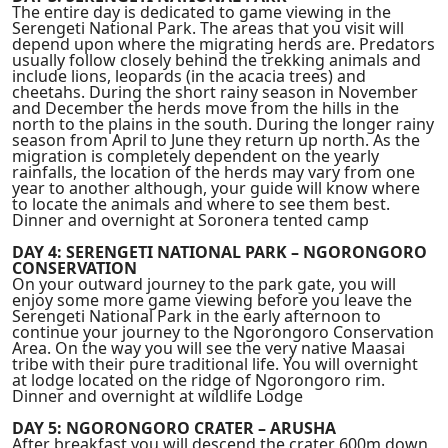
The entire day is dedicated to game viewing in the
Serengeti National Park. The areas that you visit will
depend upon where the migrating herds are. Predators
usually follow closely behind the trekking animals and
include lions, leopards (in the acacia trees) and
cheetahs. During the short rainy season in November
and December the herds move from the hills in the
north to the plains in the south. During the longer rainy
season from April to June they return up north. As the
migration is completely dependent on the yearly
rainfalls, the location of the herds may vary from one
year to another although, your guide will know where
to locate the animals and where to see them best.
Dinner and overnight at Soronera tented camp
DAY 4: SERENGETI NATIONAL PARK – NGORONGORO
CONSERVATION
On your outward journey to the park gate, you will
enjoy some more game viewing before you leave the
Serengeti National Park in the early afternoon to
continue your journey to the Ngorongoro Conservation
Area. On the way you will see the very native Maasai
tribe with their pure traditional life. You will overnight
at lodge located on the ridge of Ngorongoro rim.
Dinner and overnight at wildlife Lodge
DAY 5: NGORONGORO CRATER – ARUSHA
After breakfast you will descend the crater 600m down