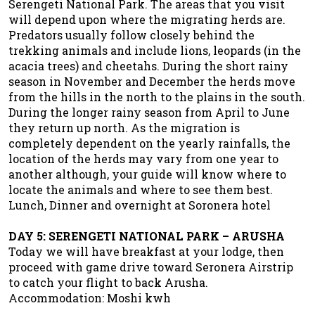
Serengeti National Park. The areas that you visit
will depend upon where the migrating herds are.
Predators usually follow closely behind the
trekking animals and include lions, leopards (in the
acacia trees) and cheetahs. During the short rainy
season in November and December the herds move
from the hills in the north to the plains in the south.
During the longer rainy season from April to June
they return up north. As the migration is
completely dependent on the yearly rainfalls, the
location of the herds may vary from one year to
another although, your guide will know where to
locate the animals and where to see them best.
Lunch, Dinner and overnight at Soronera hotel
DAY 5: SERENGETI NATIONAL PARK – ARUSHA
Today we will have breakfast at your lodge, then
proceed with game drive toward Seronera Airstrip
to catch your flight to back Arusha.
Accommodation: Moshi kwh