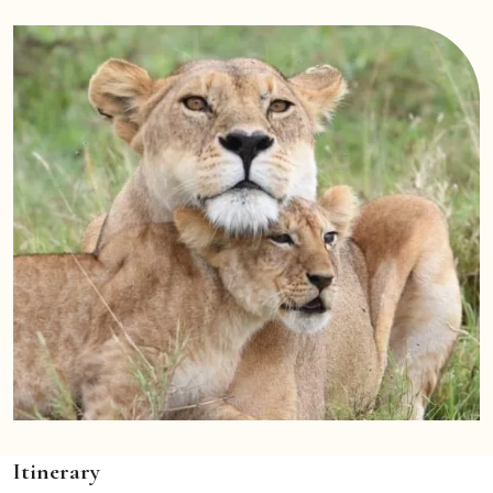
Itinerary