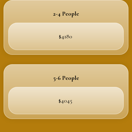
2-4 People
$4180
5-6 People
$4045