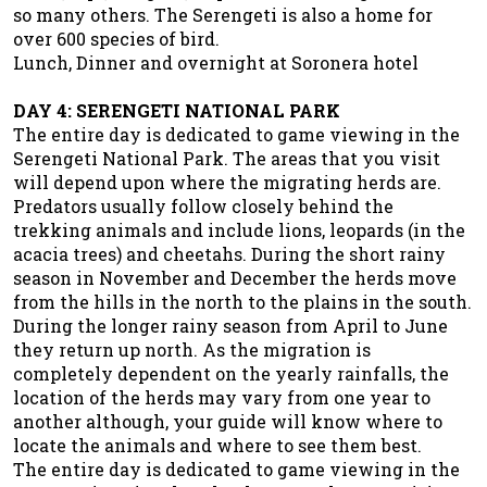
so many others. The Serengeti is also a home for
over 600 species of bird.
Lunch, Dinner and overnight at Soronera hotel
DAY 4: SERENGETI NATIONAL PARK
The entire day is dedicated to game viewing in the
Serengeti National Park. The areas that you visit
will depend upon where the migrating herds are.
Predators usually follow closely behind the
trekking animals and include lions, leopards (in the
acacia trees) and cheetahs. During the short rainy
season in November and December the herds move
from the hills in the north to the plains in the south.
During the longer rainy season from April to June
they return up north. As the migration is
completely dependent on the yearly rainfalls, the
location of the herds may vary from one year to
another although, your guide will know where to
locate the animals and where to see them best.
The entire day is dedicated to game viewing in the