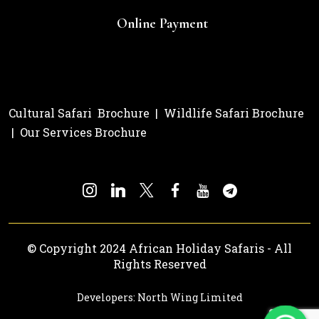
Online Payment
Cultural Safari Brochure
|
Wildlife Safari Brochure
|
Our Services Brochure
© Copyright 2024 African Holiday Safaris - All
Rights Reserved
Developers: North Wing Limited