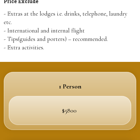
Price Exclude
- Extras at the lodges i.e. drinks, telephone, laundry
etc.
- International and internal flight
- Tips(guides and porters) – recommended.
- Extra activities.
1 Person
$5800