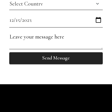
Send Message