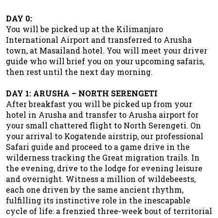
DAY 0:
You will be picked up at the Kilimanjaro
International Airport and transferred to Arusha
town, at Masailand hotel. You will meet your driver
guide who will brief you on your upcoming safaris,
then rest until the next day morning.
DAY 1: ARUSHA – NORTH SERENGETI
After breakfast you will be picked up from your
hotel in Arusha and transfer to Arusha airport for
your small chattered flight to North Serengeti. On
your arrival to Kogatende airstrip, our professional
Safari guide and proceed to a game drive in the
wilderness tracking the Great migration trails. In
the evening, drive to the lodge for evening leisure
and overnight. Witness a million of wildebeests,
each one driven by the same ancient rhythm,
fulfilling its instinctive role in the inescapable
cycle of life: a frenzied three-week bout of territorial