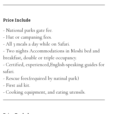
Price Include
- National parks gate fee.
- Hut or campaning fees.
- All 3 meals a day while on Safari.
- Two nights Accommodations in Moshi bed and
breakfast, double or triple occupancy.
- Certified, experienced,English-speaking guides for
safari.
- Rescue fees.(required by natinal park)
- First aid kit.
- Cooking equipment, and eating utensils.