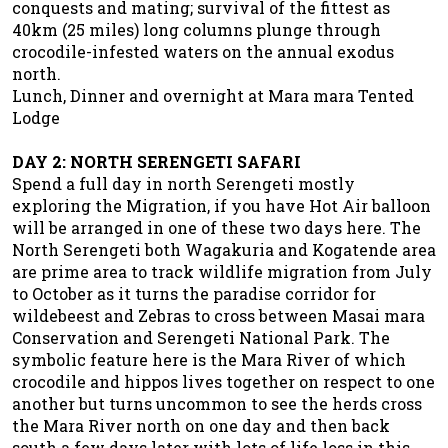
conquests and mating; survival of the fittest as
40km (25 miles) long columns plunge through
crocodile-infested waters on the annual exodus
north.
Lunch, Dinner and overnight at Mara mara Tented
Lodge
DAY 2: NORTH SERENGETI SAFARI
Spend a full day in north Serengeti mostly
exploring the Migration, if you have Hot Air balloon
will be arranged in one of these two days here. The
North Serengeti both Wagakuria and Kogatende area
are prime area to track wildlife migration from July
to October as it turns the paradise corridor for
wildebeest and Zebras to cross between Masai mara
Conservation and Serengeti National Park. The
symbolic feature here is the Mara River of which
crocodile and hippos lives together on respect to one
another but turns uncommon to see the herds cross
the Mara River north on one day and then back
south a few days later with lots of life loss in this