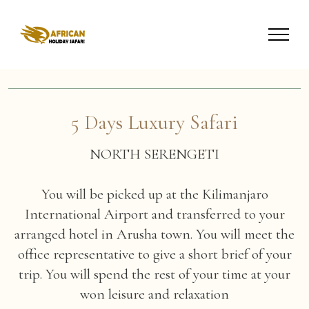
5 Days Luxury Safari
NORTH SERENGETI
You will be picked up at the Kilimanjaro
International Airport and transferred to your
arranged hotel in Arusha town. You will meet the
office representative to give a short brief of your
trip. You will spend the rest of your time at your
won leisure and relaxation