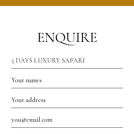
ENQUIRE