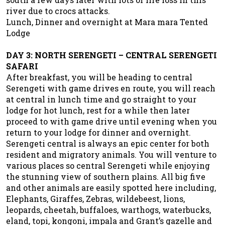
river due to crocs attacks.
Lunch, Dinner and overnight at Mara mara Tented
Lodge
DAY 3: NORTH SERENGETI – CENTRAL SERENGETI
SAFARI
After breakfast, you will be heading to central
Serengeti with game drives en route, you will reach
at central in lunch time and go straight to your
lodge for hot lunch, rest for a while then later
proceed to with game drive until evening when you
return to your lodge for dinner and overnight.
Serengeti central is always an epic center for both
resident and migratory animals. You will venture to
various places so central Serengeti while enjoying
the stunning view of southern plains. All big five
and other animals are easily spotted here including,
Elephants, Giraffes, Zebras, wildebeest, lions,
leopards, cheetah, buffaloes, warthogs, waterbucks,
eland, topi, kongoni, impala and Grant’s gazelle and