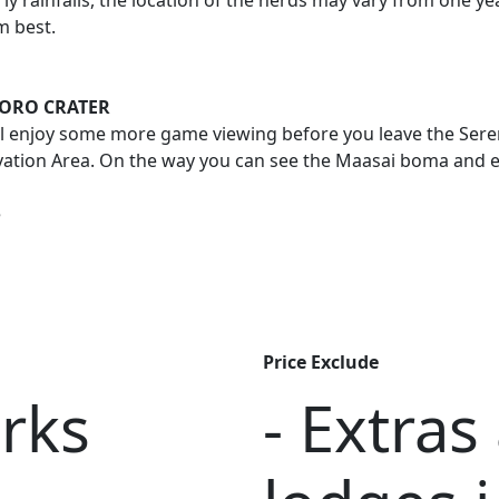
ly rainfalls, the location of the herds may vary from one y
m best.
GORO CRATER
l enjoy some more game viewing before you leave the Seren
tion Area. On the way you can see the Maasai boma and expe
e
Price Exclude
arks
- Extras