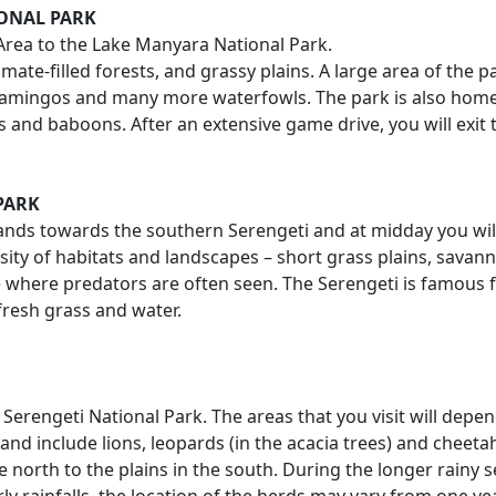
IONAL PARK
 Area to the Lake Manyara National Park.
imate-filled forests, and grassy plains. A large area of the 
amingos and many more waterfowls. The park is also home to
and baboons. After an extensive game drive, you will exit t
PARK
ghlands towards the southern Serengeti and at midday you wil
ersity of habitats and landscapes – short grass plains, savan
e where predators are often seen. The Serengeti is famous 
fresh grass and water.
e Serengeti National Park. The areas that you visit will de
 and include lions, leopards (in the acacia trees) and chee
north to the plains in the south. During the longer rainy s