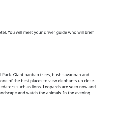
el. You will meet your driver guide who will brief
nal Park. Giant baobab trees, bush savannah and
one of the best places to view elephants up close.
predators such as lions. Leopards are seen now and
 landscape and watch the animals. In the evening