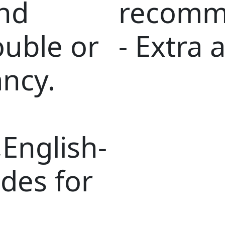
nd
recomm
ouble or
- Extra a
ancy.
English-
des for