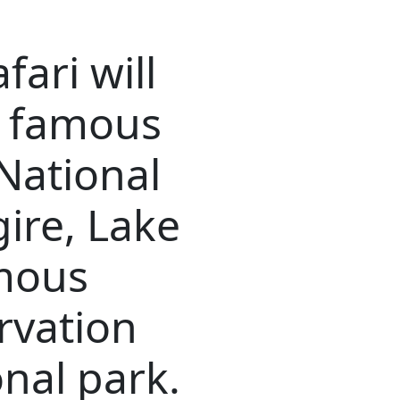
fari will
f famous
National
ire, Lake
mous
rvation
nal park.