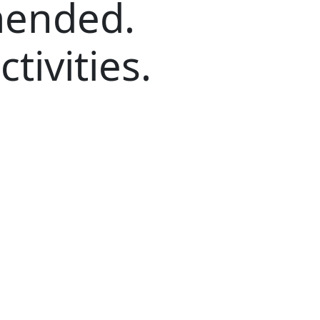
ended.
ctivities.