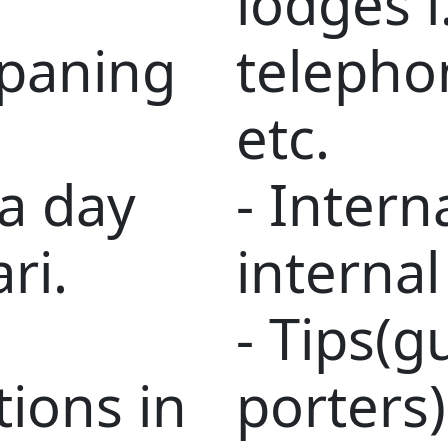
lodges i
mpaning
telepho
etc.
 a day
- Intern
ri.
internal
- Tips(g
ions in
porters)