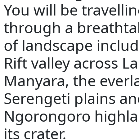
You will be travelli
through a breathta
of landscape inclu
Rift valley across L
Manyara, the everl
Serengeti plains an
Ngorongoro highl
its crater.