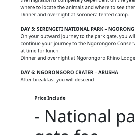
the migration is completely dependent on the year
where to locate the animals and where to see the
Dinner and overnight at soronera tented camp.
DAY 5: SERENGETI NATIONAL PARK – NGORON
On your outward journey to the park gate, you wil
continue your journey to the Ngorongoro Conserva
at time for lunch.
Dinner and overnight at Ngorongoro Rhino Lodg
DAY 6: NGORONGORO CRATER – ARUSHA
After breakfast you will descend
Price Include
- National p