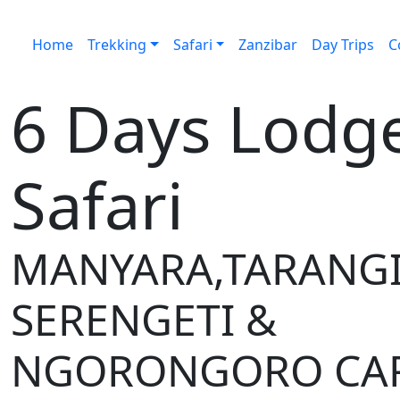
Home
Trekking
Safari
Zanzibar
Day Trips
C
6 Days Lodg
Safari
MANYARA,TARANGI
SERENGETI &
NGORONGORO CA