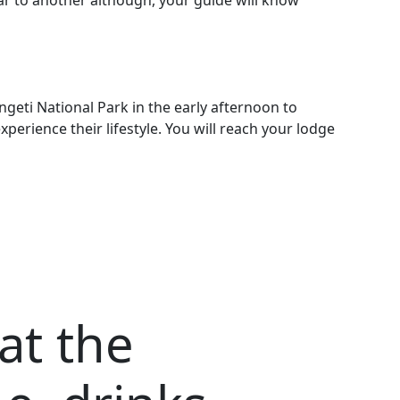
ear to another although, your guide will know
geti National Park in the early afternoon to
rience their lifestyle. You will reach your lodge
 at the