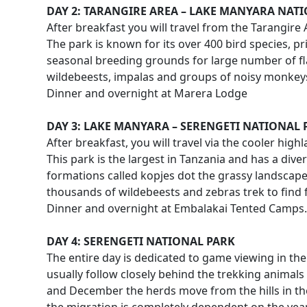
DAY 2: TARANGIRE AREA – LAKE MANYARA NAT
After breakfast you will travel from the Tarangire
The park is known for its over 400 bird species, pr
seasonal breeding grounds for large number of fl
wildebeests, impalas and groups of noisy monkeys 
Dinner and overnight at Marera Lodge
DAY 3: LAKE MANYARA – SERENGETI NATIONAL 
After breakfast, you will travel via the cooler hi
This park is the largest in Tanzania and has a div
formations called kopjes dot the grassy landscap
thousands of wildebeests and zebras trek to find 
Dinner and overnight at Embalakai Tented Camps.
DAY 4: SERENGETI NATIONAL PARK
The entire day is dedicated to game viewing in th
usually follow closely behind the trekking animals
and December the herds move from the hills in the 