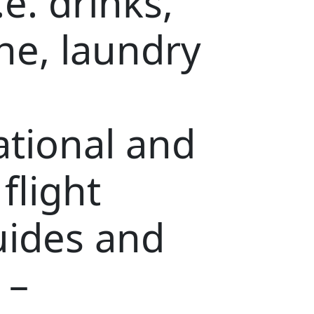
.e. drinks,
ne, laundry
ational and
 flight
uides and
 –