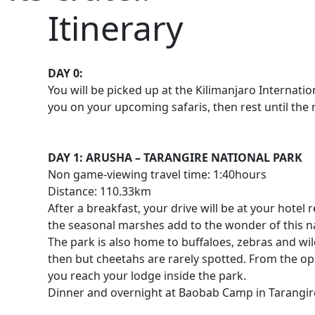
Itinerary
DAY 0:
You will be picked up at the Kilimanjaro Internati
you on your upcoming safaris, then rest until the
DAY 1: ARUSHA – TARANGIRE NATIONAL PARK
Non game-viewing travel time: 1:40hours
Distance: 110.33km
After a breakfast, your drive will be at your hote
the seasonal marshes add to the wonder of this na
The park is also home to buffaloes, zebras and wi
then but cheetahs are rarely spotted. From the ope
you reach your lodge inside the park.
Dinner and overnight at Baobab Camp in Tarangir