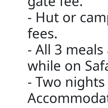
gate fee.
- Hut or ca
fees.
- All 3 meals
while on Safa
- Two nights
Accommodat