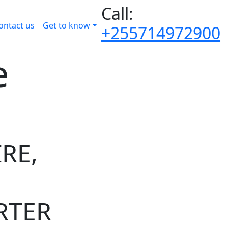
Call:
ontact us
Get to know
+255714972900
e
RE,
RTER