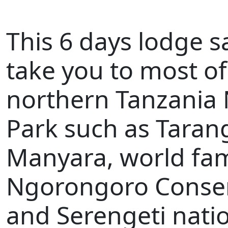
This 6 days lodge sa
take you to most o
northern Tanzania 
Park such as Tarang
Manyara, world fa
Ngorongoro Conse
and Serengeti natio