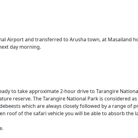
onal Airport and transferred to Arusha town, at Masailand hot
 next day morning.
l ready to take approximate 2-hour drive to Tarangire Natio
ture reserve. The Tarangire National Park is considered as 
ldebeests which are always closely followed by a range of 
n roof of the safari vehicle you will be able to absorb the
e.