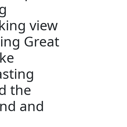
ng
king view
ding Great
ake
asting
d the
and and