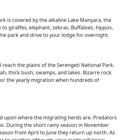
park is covered by the alkaline Lake Manyara, the
 giraffes, elephant, zebras, Buffaloes, hippos,
he park and drive to your lodge for overnight.
l reach the plains of the Serengeti National Park.
nah, thick bush, swamps, and lakes. Bizarre rock
for the yearly migration when hundreds of
pend upon where the migrating herds are. Predators
tahs. During the short rainy season in November
eason from April to June they return up north. As