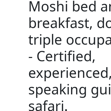
Moshi bed a
breakfast, d
triple occup
- Certified,
experienced,
speaking gui
safari.