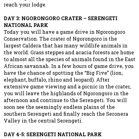
reach your lodge.
DAY 3: NGORONGORO CRATER – SERENGETI
NATIONAL PARK
Today you will have a game drive in Ngorongoro
Conservation. The crater of Ngorongoro is the
largest Caldera that has many wildlife animals in
the world. Grass steppes and acacia forests are home
to almost all the species of animals found in the East
African savannah. In a few hours of game drive, you
have the chance of spotting the “Big Five” (lion,
elephant, buffalo, rhino and leopard). After
extensive game viewing and a picnic in the crater,
you will leave the highlands of Ngorongoro in the
afternoon and continue to the Serengeti. You will
soon see the seemingly endless plains of the
southern Serengeti and finally reach the Seronera
Valley in the central Serengeti.
DAY 4-5: SERENGETI NATIONAL PARK