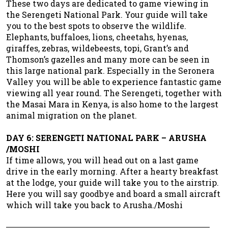
These two days are dedicated to game viewing in
the Serengeti National Park. Your guide will take
you to the best spots to observe the wildlife.
Elephants, buffaloes, lions, cheetahs, hyenas,
giraffes, zebras, wildebeests, topi, Grant’s and
Thomson’s gazelles and many more can be seen in
this large national park. Especially in the Seronera
Valley you will be able to experience fantastic game
viewing all year round. The Serengeti, together with
the Masai Mara in Kenya, is also home to the largest
animal migration on the planet.
DAY 6: SERENGETI NATIONAL PARK – ARUSHA
/MOSHI
If time allows, you will head out on a last game
drive in the early morning. After a hearty breakfast
at the lodge, your guide will take you to the airstrip.
Here you will say goodbye and board a small aircraft
which will take you back to Arusha./Moshi