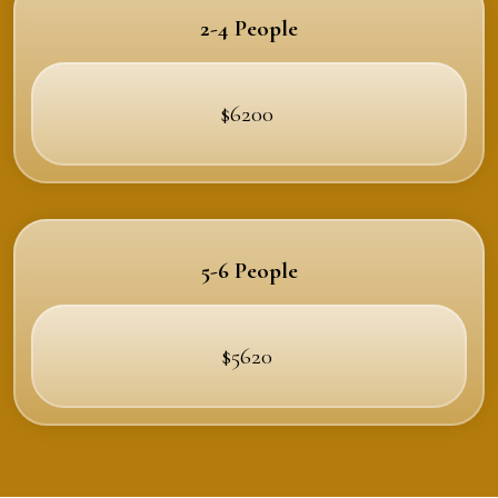
2-4 People
$6200
5-6 People
$5620