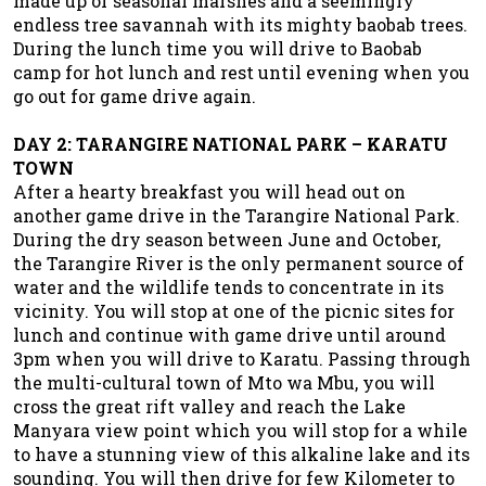
made up of seasonal marshes and a seemingly
endless tree savannah with its mighty baobab trees.
During the lunch time you will drive to Baobab
camp for hot lunch and rest until evening when you
go out for game drive again.
DAY 2: TARANGIRE NATIONAL PARK – KARATU
TOWN
After a hearty breakfast you will head out on
another game drive in the Tarangire National Park.
During the dry season between June and October,
the Tarangire River is the only permanent source of
water and the wildlife tends to concentrate in its
vicinity. You will stop at one of the picnic sites for
lunch and continue with game drive until around
3pm when you will drive to Karatu. Passing through
the multi-cultural town of Mto wa Mbu, you will
cross the great rift valley and reach the Lake
Manyara view point which you will stop for a while
to have a stunning view of this alkaline lake and its
sounding. You will then drive for few Kilometer to