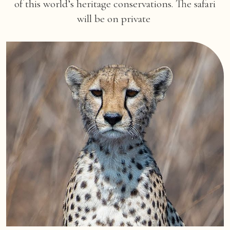
of this world’s heritage conservations. The safari
will be on private