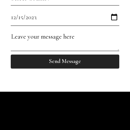
Send Message