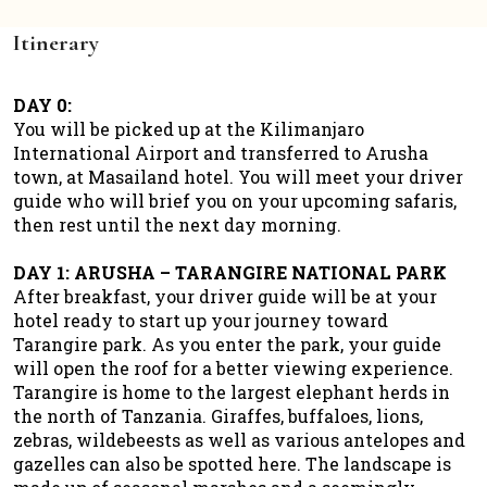
Itinerary
DAY 0:
You will be picked up at the Kilimanjaro
International Airport and transferred to Arusha
town, at Masailand hotel. You will meet your driver
guide who will brief you on your upcoming safaris,
then rest until the next day morning.
DAY 1: ARUSHA – TARANGIRE NATIONAL PARK
After breakfast, your driver guide will be at your
hotel ready to start up your journey toward
Tarangire park. As you enter the park, your guide
will open the roof for a better viewing experience.
Tarangire is home to the largest elephant herds in
the north of Tanzania. Giraffes, buffaloes, lions,
zebras, wildebeests as well as various antelopes and
gazelles can also be spotted here. The landscape is