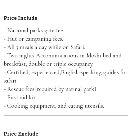
Price Include
- National parks gate fee.
- Hut or campaning fees.
- All 3 meals a day while on Safari.
- Two nights Accommodations in Moshi bed and
breakfast, double or triple occupancy.
- Certified, experienced,English-speaking guides for
safari.
- Rescue fees.(required by natinal park)
- First aid kit.
- Cooking equipment, and eating utensils.
Price Exclude