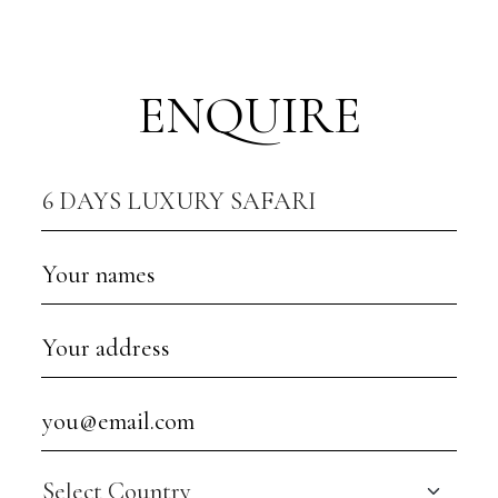
ENQUIRE