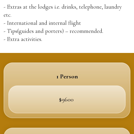
- Extras at the lodges i.e. drinks, telephone, laundry
etc.
- International and internal flight
- Tips(guides and porters) – recommended.
- Extra activities.
1 Person
$9600