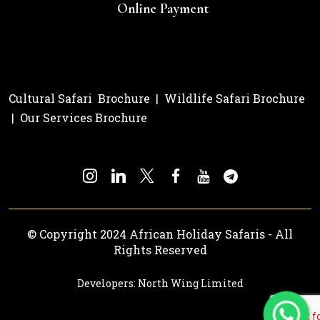
Online Payment
Cultural Safari Brochure
|
Wildlife Safari Brochure
|
Our Services Brochure
© Copyright 2024 African Holiday Safaris - All
Rights Reserved
Developers: North Wing Limited