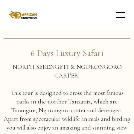
6 Days Luxury Safari
NORTH SERENGETI & NGORONGORO
CARTER
This tour is designed to cross the most famous
parks in the norther Tanzania, which are
Tarangire, Ngorongoro crater and Serengeti.
Apart from spectacular wildlife animals and birding
you will also enjoy an amazing and stunning view