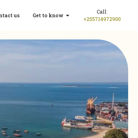
Call:
ntact us
Get to know
+255714972900