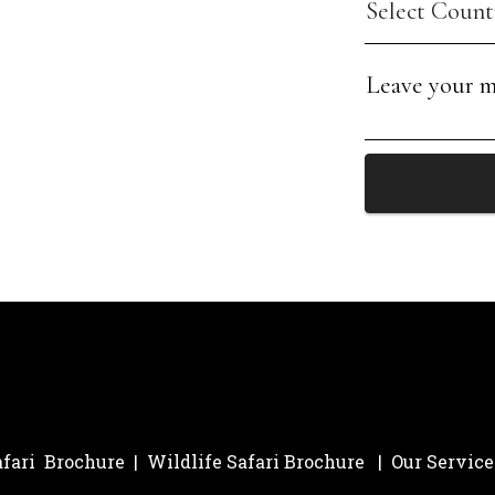
afari Brochure
|
Wildlife Safari Brochure
|
Our Service