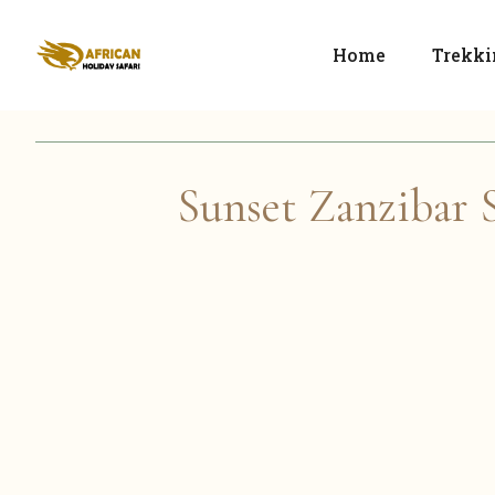
Home
Trekki
Sunset Zanzibar S