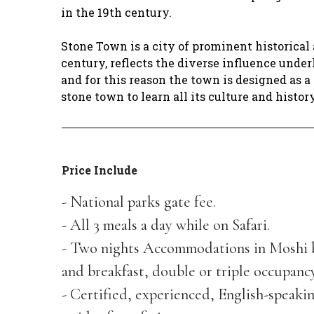
in the 19th century.
Stone Town is a city of prominent historical 
century, reflects the diverse influence unde
and for this reason the town is designed as a
stone town to learn all its culture and histor
Price Include
- National parks gate fee.
- All 3 meals a day while on Safari.
- Two nights Accommodations in Moshi 
and breakfast, double or triple occupancy
- Certified, experienced, English-speaki