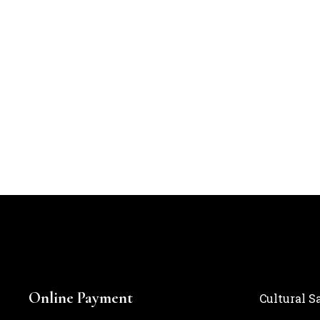
Online Payment
Cultural S