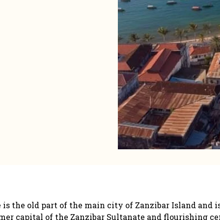
the old part of the main city of Zanzibar Island and is
er capital of the Zanzibar Sultanate and flourishing cent