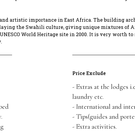
and artistic importance in East Africa. The building arc
rlaying the Swahili culture, giving unique mixtures of A
 UNESCO World Heritage site in 2000. It is very worth to 
y.
Price Exclude
- Extras at the lodges i.
laundry etc.
bed
- International and inte
.
- Tips(guides and port
ng
- Extra activities.