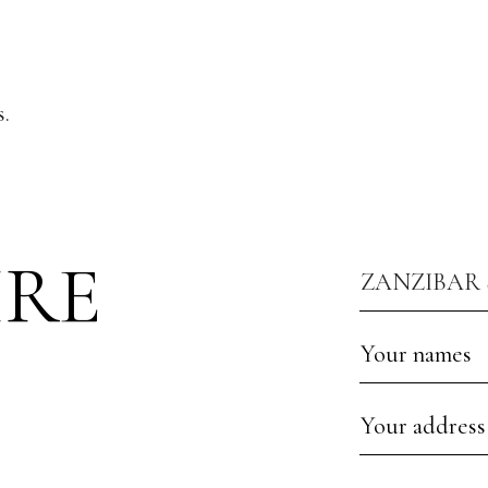
.
IRE