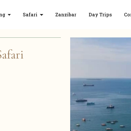
ng
Safari
Zanzibar
Day Trips
Co
afari