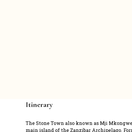
Itinerary
The Stone Town also known as Mji Mkongwe is 
main island of the Zanzibar Archipelago. Form