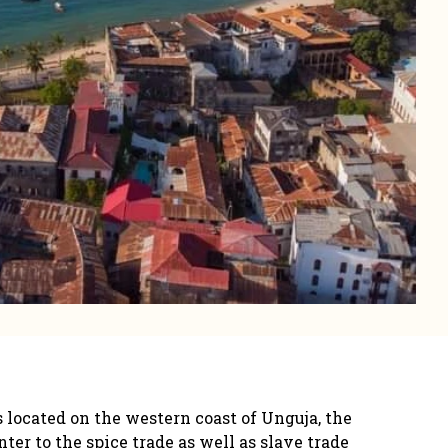
 located on the western coast of Unguja, the
er to the spice trade as well as slave trade