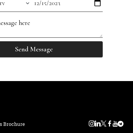
Send Message
s Brochure