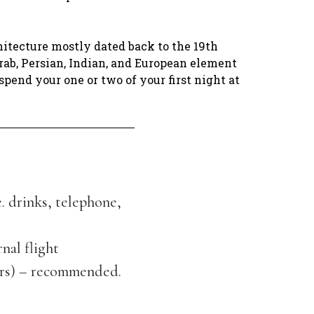
hitecture mostly dated back to the 19th
rab, Persian, Indian, and European element
spend your one or two of your first night at
e. drinks, telephone,
rnal flight
ers) – recommended.