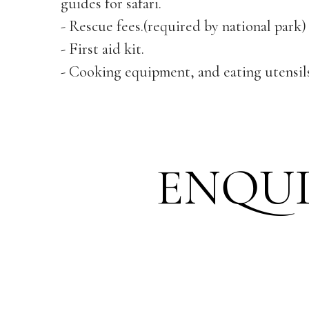
guides for safari.
- Rescue fees.(required by national park)
- First aid kit.
- Cooking equipment, and eating utensils
ENQU