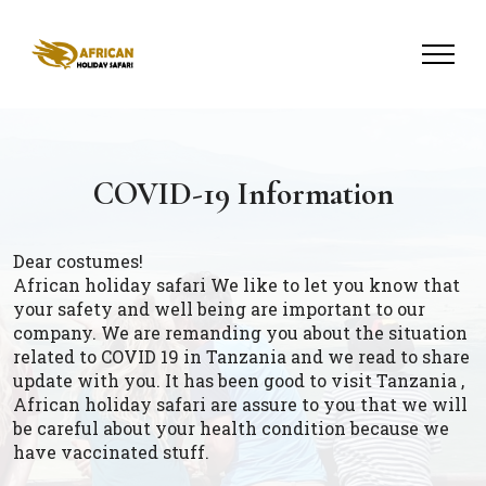
COVID-19 Information
Dear costumes!
African holiday safari We like to let you know that
your safety and well being are important to our
company. We are remanding you about the situation
related to COVID 19 in Tanzania and we read to share
update with you. It has been good to visit Tanzania ,
African holiday safari are assure to you that we will
be careful about your health condition because we
have vaccinated stuff.