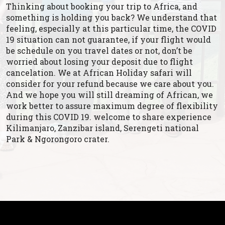
Thinking about booking your trip to Africa, and
something is holding you back? We understand that
feeling, especially at this particular time, the COVID
19 situation can not guarantee, if your flight would
be schedule on you travel dates or not, don’t be
worried about losing your deposit due to flight
cancelation. We at African Holiday safari will
consider for your refund because we care about you.
And we hope you will still dreaming of African, we
work better to assure maximum degree of flexibility
during this COVID 19. welcome to share experience
Kilimanjaro, Zanzibar island, Serengeti national
Park & Ngorongoro crater.