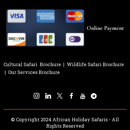
Online Payment
Cultural Safari Brochure
|
Wildlife Safari Brochure
|
Our Services Brochure
© Copyright 2024 African Holiday Safaris - All
Rights Reserved