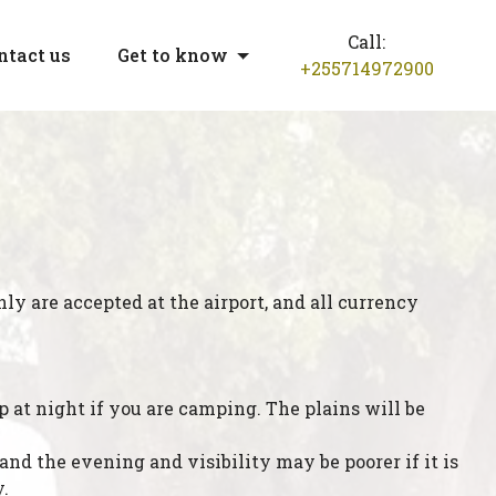
Call:
ntact us
Get to know
+255714972900
nly are accepted at the airport, and all currency
 at night if you are camping. The plains will be
d the evening and visibility may be poorer if it is
.