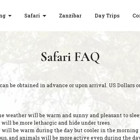
ng
Safari
Zanzibar
Day Trips
Co
Safari FAQ
 can be obtained in advance or upon arrival. US Dollars o
the weather will be warm and sunny and pleasant to sleep
 will be more lethargic and hide under trees.
ill be warm during the day but cooler in the morning an
ous, and animals will be more active even during the day