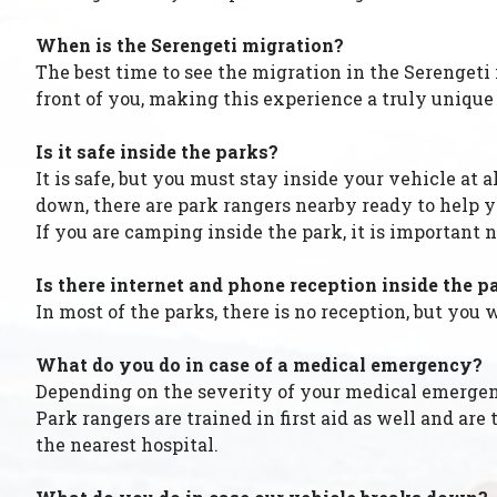
When is the Serengeti migration?
The best time to see the migration in the Serengeti
front of you, making this experience a truly unique
Is it safe inside the parks?
It is safe, but you must stay inside your vehicle at 
down, there are park rangers nearby ready to help y
If you are camping inside the park, it is important n
Is there internet and phone reception inside the p
In most of the parks, there is no reception, but yo
What do you do in case of a medical emergency?
Depending on the severity of your medical emergency
Park rangers are trained in first aid as well and a
the nearest hospital.