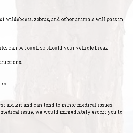
f wildebeest, zebras, and other animals will pass in
parks can be rough so should your vehicle break
tructions.
ion.
st aid kit and can tend to minor medical issues.
or medical issue, we would immediately escort you to