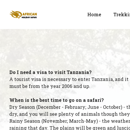
Home
Trekki
Do I need a visa to visit Tanzania?
A tourist visa is necessary to enter Tanzania, and it
must be from the year 2006 and up.
When is the best time to go on a safari?
Dry Season (December - February; June - October) - 
dry, and you will see plenty of animals though they
Rainy Season (November; March-May) - the weather w
raining that day. The plains will be green and lusci