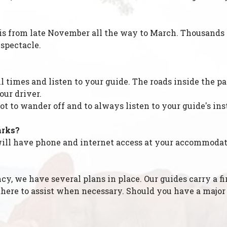
 is from late November all the way to March. Thousands o
 spectacle.
all times and listen to your guide. The roads inside the 
our driver.
ot to wander off and to always listen to your guide's ins
arks?
u will have phone and internet access at your accommodat
, we have several plans in place. Our guides carry a fir
re there to assist when necessary. Should you have a maj