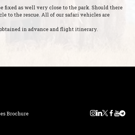
e fixed as well very close to the park. Should there
 to the rescue. All of our safari vehicles are
obtained in advance and flight itinerary.
ces Brochure