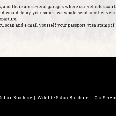
s, and there are several garages where our vehicles can b
d would delay your safari, we would send another vehicle
eparture.
 scan and e-mail yourself your passport, visa stamp if 
 Safari Brochure
|
Wildlife Safari Brochure
|
Our Servi