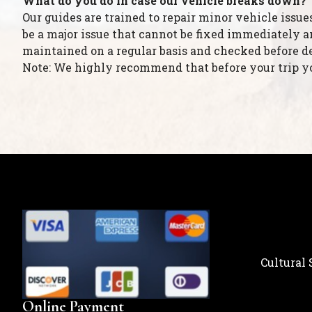
What do you do in case our vehicle breaks down?
Our guides are trained to repair minor vehicle issue
be a major issue that cannot be fixed immediately an
maintained on a regular basis and checked before d
Note: We highly recommend that before your trip you
Cultural
Online Payment